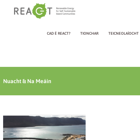
CAD É REACT?
TIONCHAR
TEICNEOLAÍOCHT
Nuacht & Na Meáin