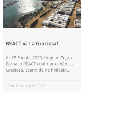
REACT @ La Graciosa!
Ar 25 Eanáir, 2020, thug an Togra
Eorpach REACT cuairt ar oileán La
Graciosa, ceann de na hoileáin
17 de February de 2020