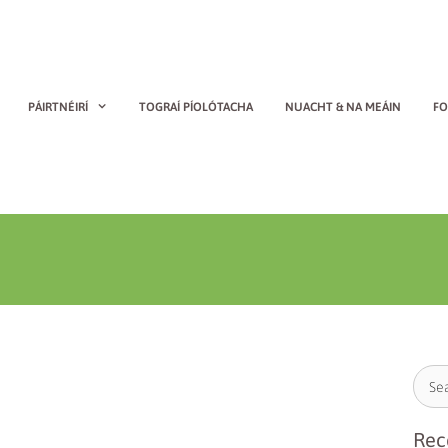
PÁIRTNÉIRÍ
TOGRAÍ PÍOLÓTACHA
NUACHT & NA MEÁIN
FO
Rec