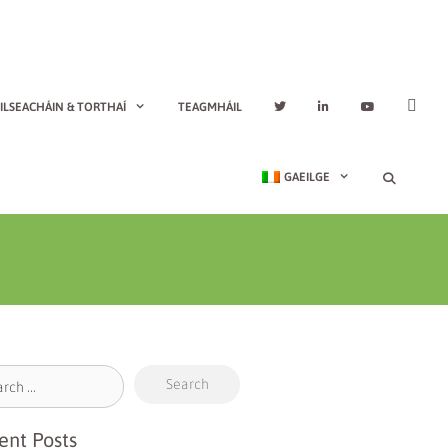
ILSEACHÁIN & TORTHAÍ
TEAGMHÁIL
GAEILGE
ent Posts