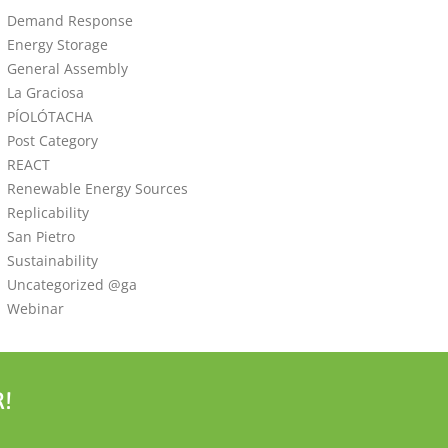
Demand Response
Energy Storage
General Assembly
La Graciosa
PÍOLÓTACHA
Post Category
REACT
Renewable Energy Sources
Replicability
San Pietro
Sustainability
Uncategorized @ga
Webinar
!