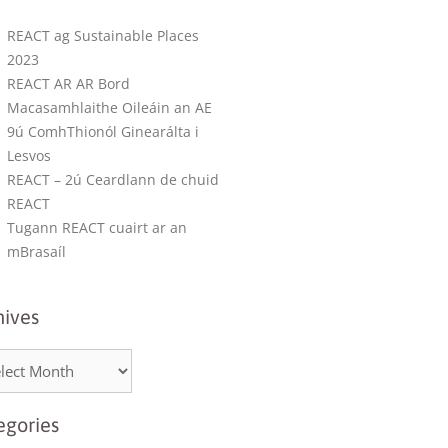
REACT ag Sustainable Places
2023
REACT AR AR Bord
Macasamhlaithe Oileáin an AE
9ú ComhThionól Ginearálta i
Lesvos
REACT – 2ú Ceardlann de chuid
REACT
Tugann REACT cuairt ar an
mBrasaíl
hives
egories