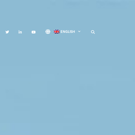
ENGLISH