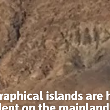
aphical islands are 
ent on the mainland