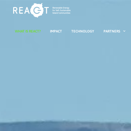
WHAT IS REACT?
IMPACT
TECHNOLOGY
PARTNERS