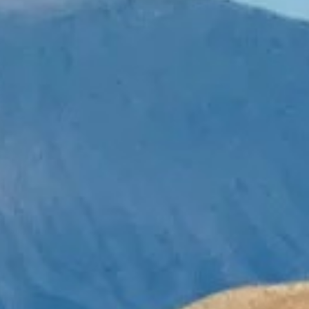
Necessary
These
cookies are
not
optional.
They are
needed for
the website
to function.
Statistics
In order for
us to