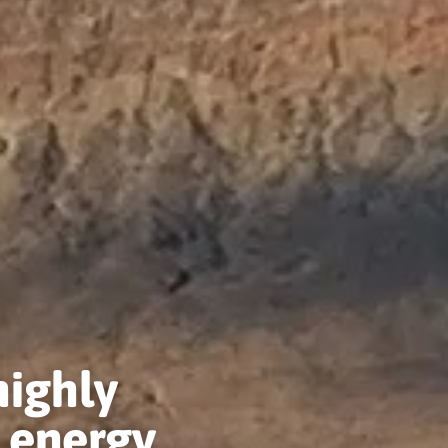
highly
 energy