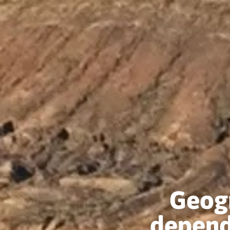
Geogr
depend