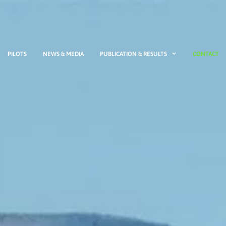
PILOTS
NEWS & MEDIA
PUBLICATION & RESULTS
CONTACT