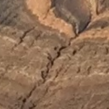
will
disappear
from the
website.
Marketing
By sharing
your
interests and
behavior as
you visit our
site, you
increase the
chance of
seeing
personalized
content and
offers.