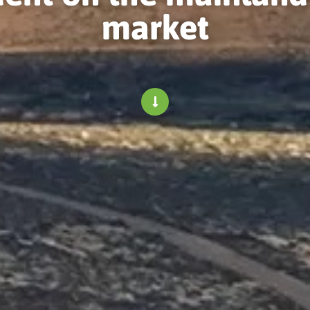
market