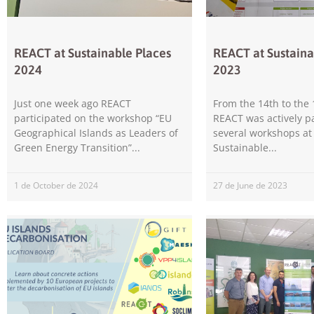
REACT at Sustainable Places
REACT at Sustaina
2024
2023
Just one week ago REACT
From the 14th to the 
participated on the workshop “EU
REACT was actively pa
Geographical Islands as Leaders of
several workshops at
Green Energy Transition”
Sustainable
1 de October de 2024
27 de June de 2023