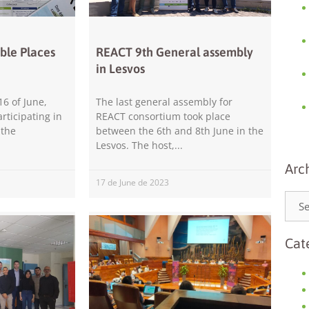
ble Places
REACT 9th General assembly
in Lesvos
16 of June,
The last general assembly for
rticipating in
REACT consortium took place
Necessary
 the
between the 6th and 8th June in the
These
Lesvos. The host,
cookies are
not
Arc
optional.
17 de June de 2023
They are
needed for
the website
to function.
Cat
Statistics
In order for
us to