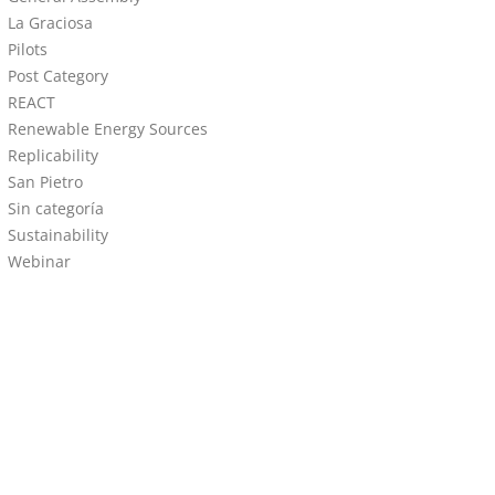
La Graciosa
Pilots
Post Category
REACT
Renewable Energy Sources
Replicability
San Pietro
Sin categoría
Sustainability
Webinar