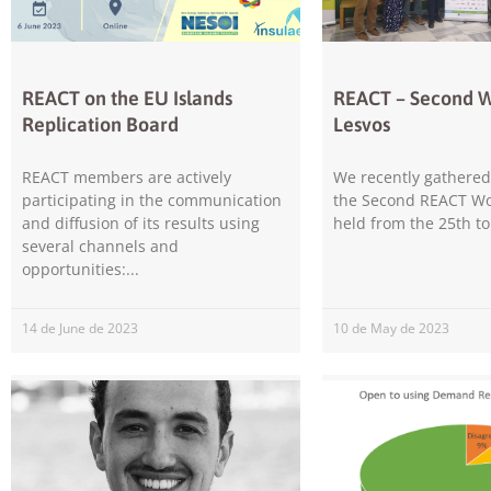
REACT on the EU Islands
REACT – Second 
Replication Board
Lesvos
REACT members are actively
We recently gathered 
participating in the communication
the Second REACT Wo
and diffusion of its results using
held from the 25th to
several channels and
opportunities:
14 de June de 2023
10 de May de 2023