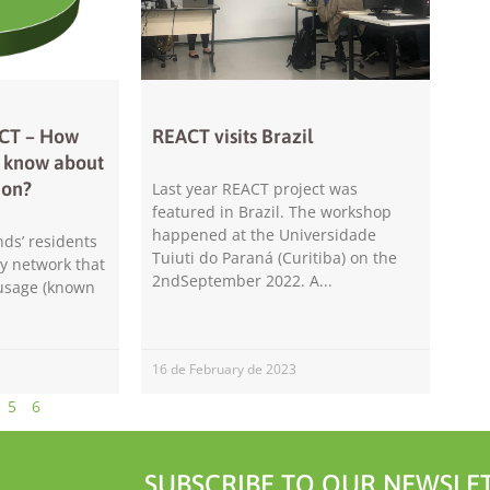
will
disappear
from the
website.
ACT – How
REACT visits Brazil
Marketing
s know about
By sharing
ion?
your
Last year REACT project was
interests and
featured in Brazil. The workshop
behavior as
happened at the Universidade
nds’ residents
you visit our
Tuiuti do Paraná (Curitiba) on the
ty network that
site, you
2ndSeptember 2022. A
 usage (known
increase the
chance of
seeing
personalized
16 de February de 2023
content and
offers.
5
6
SUBSCRIBE TO OUR NEWSLET