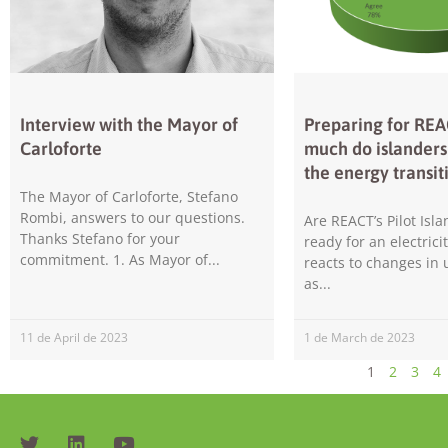
Interview with the Mayor of
Preparing for RE
Carloforte
much do islander
the energy transit
The Mayor of Carloforte, Stefano
Rombi, answers to our questions.
Are REACT’s Pilot Isla
Thanks Stefano for your
ready for an electrici
commitment. 1. As Mayor of
reacts to changes in
as
11 de April de 2023
1 de March de 2023
1
2
3
4