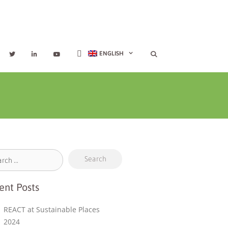
ENGLISH
ent Posts
REACT at Sustainable Places
2024