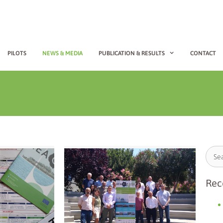
PILOTS
NEWS & MEDIA
PUBLICATION & RESULTS
CONTACT
Rec