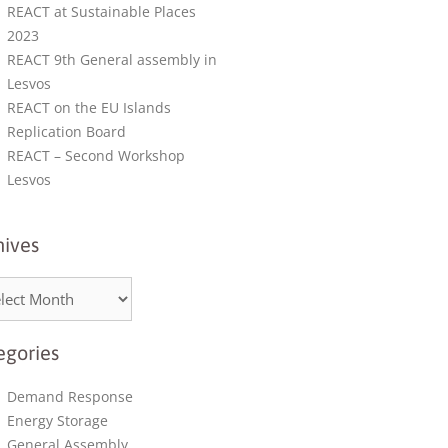
REACT at Sustainable Places
2023
REACT 9th General assembly in
Lesvos
REACT on the EU Islands
Replication Board
REACT – Second Workshop
Lesvos
hives
egories
Demand Response
Energy Storage
General Assembly