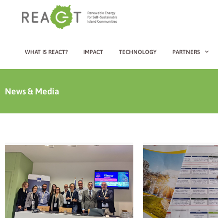
WHAT IS REACT?
IMPACT
TECHNOLOGY
PARTNERS
News & Media