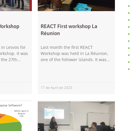
improve the
website's
functionality
and
structure,
Workshop
REACT First workshop La
based on
Réunion
how the
website is
used.
in Lesvos for
Last month the first REACT
rkshop. It was
Workshop was held in La Réunion,
 the 27th
one of the follower islands. It was
Experience
In order for
our website
to perform
17 de April de 2023
as well as
possible
during your
visit. If you
refuse these
cookies,
some
functionality