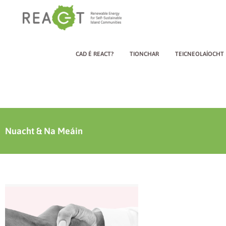
CAD É REACT?
TIONCHAR
TEICNEOLAÍOCHT
Nuacht & Na Meáin