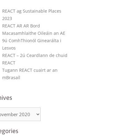
REACT ag Sustainable Places
2023
REACT AR AR Bord
Macasamhlaithe Oileáin an AE
9ú ComhThionól Ginearálta i
Lesvos
REACT – 2ú Ceardlann de chuid
REACT
Tugann REACT cuairt ar an
mBrasaíl
hives
egories