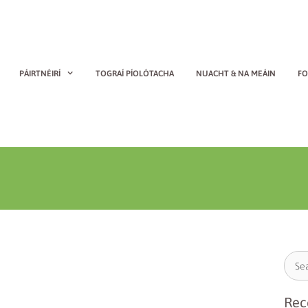
PÁIRTNÉIRÍ
TOGRAÍ PÍOLÓTACHA
NUACHT & NA MEÁIN
FO
Rec