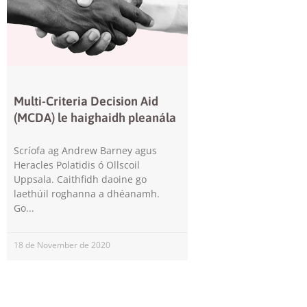
Multi-Criteria Decision Aid
(MCDA) le haighaidh pleanála
Scríofa ag Andrew Barney agus
Heracles Polatidis ó Ollscoil
Uppsala. Caithfidh daoine go
laethúil roghanna a dhéanamh.
Go
18 de November de 2020