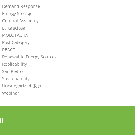
Demand Response
Energy Storage
General Assembly
La Graciosa
PÍOLÓTACHA
Post Category
REACT
Renewable Energy Sources
Replicability
San Pietro
Sustainability
Uncategorized @ga
Webinar
!