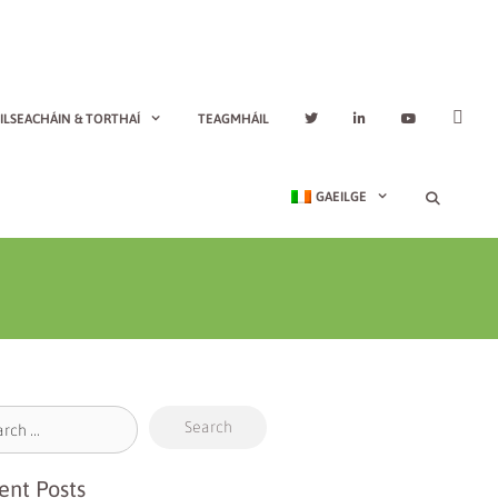
ILSEACHÁIN & TORTHAÍ
TEAGMHÁIL
GAEILGE
ent Posts