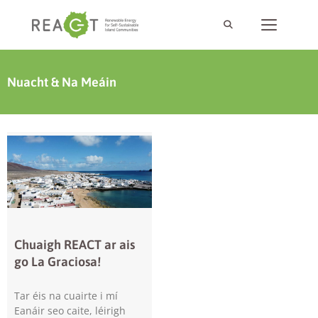
Nuacht & Na Meáin
Chuaigh REACT ar ais
go La Graciosa!
Tar éis na cuairte i mí
Eanáir seo caite, léirigh