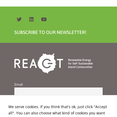
SUBSCRIBE TO OUR NEWSLETTER!
Email
We serve cookies. If you think that's ok, just click "Accept
all". You can also choose what kind of cookies you want