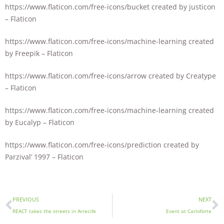
https://www.flaticon.com/free-icons/bucket created by justicon
– Flaticon
https://www.flaticon.com/free-icons/machine-learning created
by Freepik – Flaticon
https://www.flaticon.com/free-icons/arrow created by Creatype
– Flaticon
https://www.flaticon.com/free-icons/machine-learning created
by Eucalyp – Flaticon
https://www.flaticon.com/free-icons/prediction created by
Parzival’ 1997 – Flaticon
PREVIOUS
NEXT
REACT takes the streets in Arrecife
Event at Carloforte