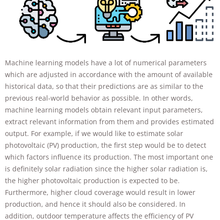
will
disappear
from the
website.
Machine learning models have a lot of numerical parameters
Marketing
which are adjusted in accordance with the amount of available
By sharing
your
historical data, so that their predictions are as similar to the
interests and
previous real-world behavior as possible. In other words,
behavior as
machine learning models obtain relevant input parameters,
you visit our
extract relevant information from them and provides estimated
site, you
increase the
output. For example, if we would like to estimate solar
chance of
photovoltaic (PV) production, the first step would be to detect
seeing
which factors influence its production. The most important one
personalized
is definitely solar radiation since the higher solar radiation is,
content and
offers.
the higher photovoltaic production is expected to be.
Furthermore, higher cloud coverage would result in lower
production, and hence it should also be considered. In
addition, outdoor temperature affects the efficiency of PV