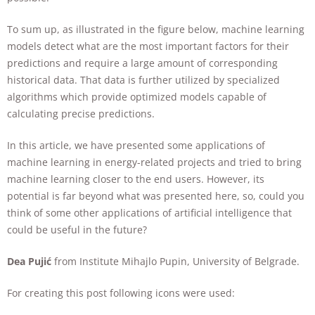
To sum up, as illustrated in the figure below, machine learning
models detect what are the most important factors for their
predictions and require a large amount of corresponding
historical data. That data is further utilized by specialized
algorithms which provide optimized models capable of
calculating precise predictions.
In this article, we have presented some applications of
machine learning in energy-related projects and tried to bring
machine learning closer to the end users. However, its
potential is far beyond what was presented here, so, could you
think of some other applications of artificial intelligence that
could be useful in the future?
Dea Pujić
from Institute Mihajlo Pupin, University of Belgrade.
For creating this post following icons were used: