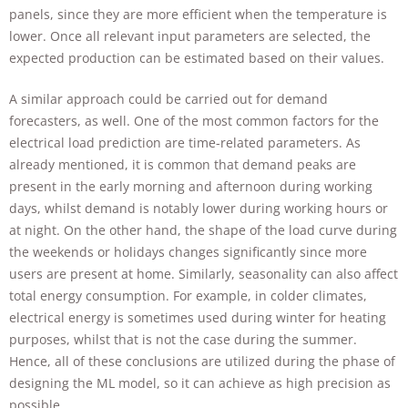
panels, since they are more efficient when the temperature is
lower. Once all relevant input parameters are selected, the
expected production can be estimated based on their values.
A similar approach could be carried out for demand
forecasters, as well. One of the most common factors for the
electrical load prediction are time-related parameters. As
already mentioned, it is common that demand peaks are
present in the early morning and afternoon during working
days, whilst demand is notably lower during working hours or
at night. On the other hand, the shape of the load curve during
the weekends or holidays changes significantly since more
users are present at home. Similarly, seasonality can also affect
total energy consumption. For example, in colder climates,
electrical energy is sometimes used during winter for heating
purposes, whilst that is not the case during the summer.
Hence, all of these conclusions are utilized during the phase of
designing the ML model, so it can achieve as high precision as
possible.