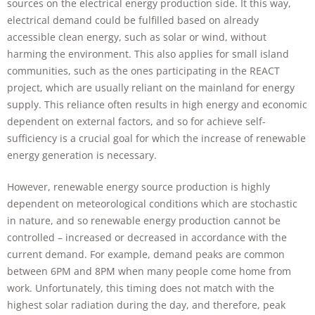
sources on the electrical energy production side. It this way,
electrical demand could be fulfilled based on already
accessible clean energy, such as solar or wind, without
harming the environment. This also applies for small island
communities, such as the ones participating in the REACT
project, which are usually reliant on the mainland for energy
supply. This reliance often results in high energy and economic
dependent on external factors, and so for achieve self-
Necessary
sufficiency is a crucial goal for which the increase of renewable
These
cookies are
energy generation is necessary.
not
optional.
However, renewable energy source production is highly
They are
dependent on meteorological conditions which are stochastic
needed for
in nature, and so renewable energy production cannot be
the website
to function.
controlled – increased or decreased in accordance with the
current demand. For example, demand peaks are common
between 6PM and 8PM when many people come home from
Statistics
work. Unfortunately, this timing does not match with the
In order for
highest solar radiation during the day, and therefore, peak
us to