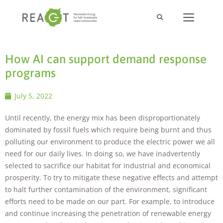
How AI can support demand response
programs
July 5, 2022
Until recently, the energy mix has been disproportionately
dominated by fossil fuels which require being burnt and thus
polluting our environment to produce the electric power we all
need for our daily lives. In doing so, we have inadvertently
selected to sacrifice our habitat for industrial and economical
prosperity. To try to mitigate these negative effects and attempt
to halt further contamination of the environment, significant
efforts need to be made on our part. For example, to introduce
and continue increasing the penetration of renewable energy