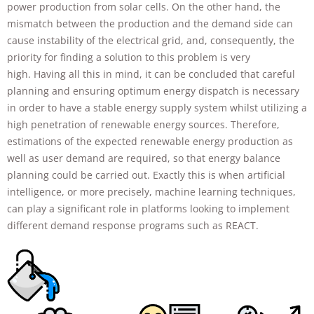
power production from solar cells. On the other hand, the
improve the
website's
mismatch between the production and the demand side can
functionality
cause instability of the electrical grid, and, consequently, the
and
priority for finding a solution to this problem is very
structure,
based on
high. Having all this in mind, it can be concluded that careful
how the
planning and ensuring optimum energy dispatch is necessary
website is
in order to have a stable energy supply system whilst utilizing a
used.
high penetration of renewable energy sources. Therefore,
estimations of the expected renewable energy production as
well as user demand are required, so that energy balance
Experience
In order for
planning could be carried out. Exactly this is when artificial
our website
intelligence, or more precisely, machine learning techniques,
to perform
can play a significant role in platforms looking to implement
as well as
different demand response programs such as REACT.
possible
during your
visit. If you
refuse these
cookies,
some
functionality