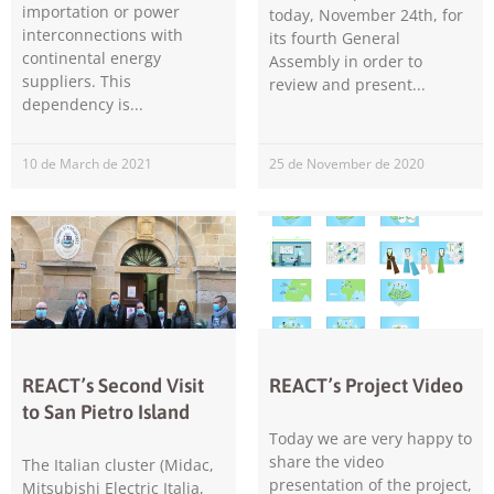
importation or power
today, November 24th, for
interconnections with
its fourth General
continental energy
Assembly in order to
suppliers. This
review and present
dependency is
10 de March de 2021
25 de November de 2020
Necessary
These
cookies are
not
optional.
They are
needed for
the website
to function.
REACT’s Second Visit
REACT’s Project Video
to San Pietro Island
Today we are very happy to
Statistics
share the video
In order for
The Italian cluster (Midac,
us to
presentation of the project,
Mitsubishi Electric Italia,