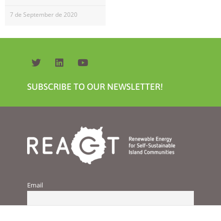
will
disappear
7 de September de 2020
from the
website.
Marketing
By sharing
your
SUBSCRIBE TO OUR NEWSLETTER!
interests and
behavior as
you visit our
site, you
increase the
chance of
seeing
personalized
content and
offers.
Email