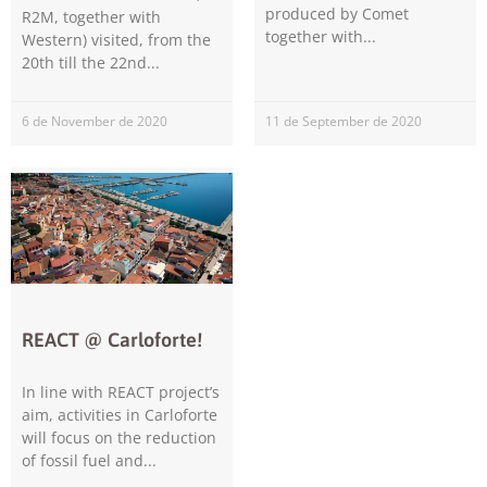
improve the
produced by Comet
R2M, together with
website's
together with
Western) visited, from the
functionality
20th till the 22nd
and
structure,
based on
6 de November de 2020
11 de September de 2020
how the
website is
used.
Experience
In order for
our website
to perform
as well as
REACT @ Carloforte!
possible
during your
In line with REACT project’s
visit. If you
aim, activities in Carloforte
refuse these
cookies,
will focus on the reduction
some
of fossil fuel and
functionality