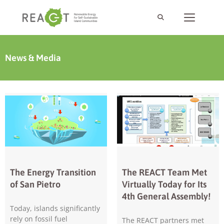
News & Media
The Energy Transition
The REACT Team Met
of San Pietro
Virtually Today for Its
4th General Assembly!
Today, islands significantly
rely on fossil fuel
The REACT partners met