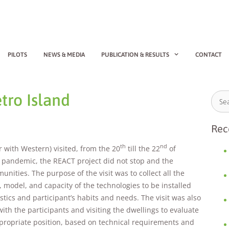
PILOTS
NEWS & MEDIA
PUBLICATION & RESULTS
CONTACT
tro Island
Rec
th
nd
r with Western) visited, from the 20
till the 22
of
19 pandemic, the REACT project did not stop and the
ities. The purpose of the visit was to collect all the
 model, and capacity of the technologies to be installed
stics and participant’s habits and needs. The visit was also
 with the participants and visiting the dwellings to evaluate
ppropriate position, based on technical requirements and