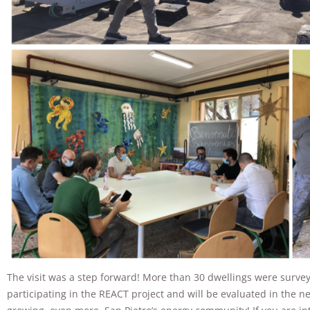
The visit was a step forward! More than 30 dwellings were surve
participating in the REACT project and will be evaluated in the 