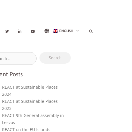
ENGLISH
ent Posts
REACT at Sustainable Places
2024
REACT at Sustainable Places
2023
REACT 9th General assembly in
Lesvos
REACT on the EU Islands