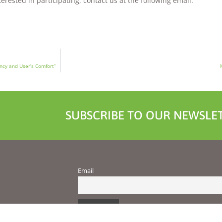
rested in participating, contact us at the following email:
ncy and User’s Comfort”
SUBSCRIBE TO OUR NEWSLET
Email