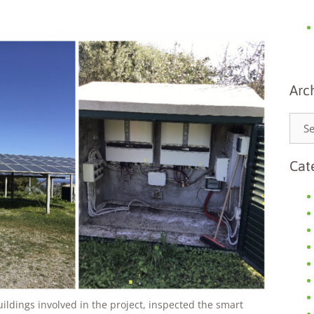
Arc
Necessary
These
cookies are
Cat
not
optional.
They are
needed for
the website
to function.
Statistics
In order for
uildings involved in the project, inspected the smart
us to