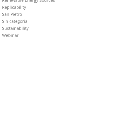
Renewable Energy Sources
Replicability
San Pietro
Sin categoría
Sustainability
Webinar