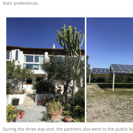
their preferences.
During the three-day visit, the partners also went to the public b