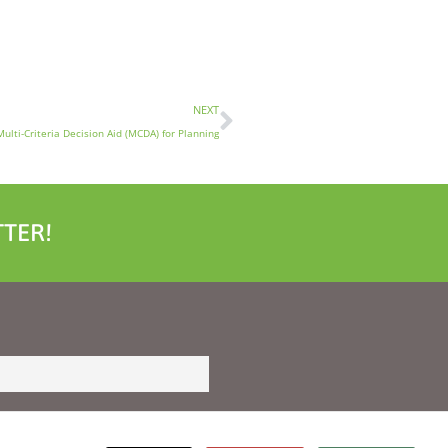
NEXT
Multi-Criteria Decision Aid (MCDA) for Planning
TER!