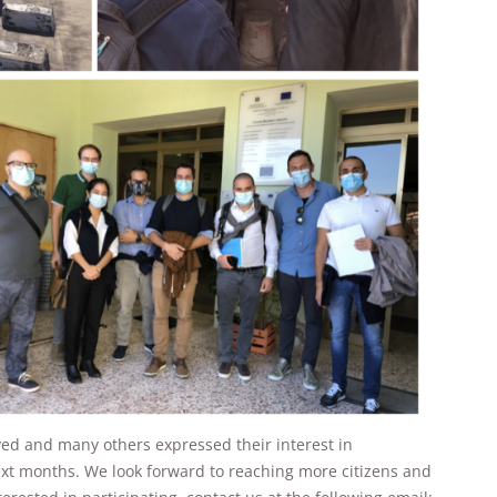
will
disappear
from the
website.
Marketing
By sharing
your
interests and
behavior as
you visit our
site, you
increase the
chance of
seeing
personalized
content and
offers.
yed and many others expressed their interest in
next months. We look forward to reaching more citizens and