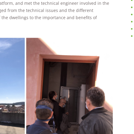
improve the
atform, and met the technical engineer involved in the
website's
ged from the technical issues and the different
functionality
f the dwellings to the importance and benefits of
and
structure,
based on
how the
website is
used.
Experience
In order for
our website
to perform
as well as
possible
during your
visit. If you
refuse these
cookies,
some
functionality