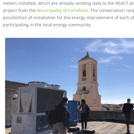
meters installed, which are already sending data to the REACT pl
project from the
Municipality of Carloforte
. The conversation ran
possibilities of installation for the energy improvement of each o
participating in the local energy community.