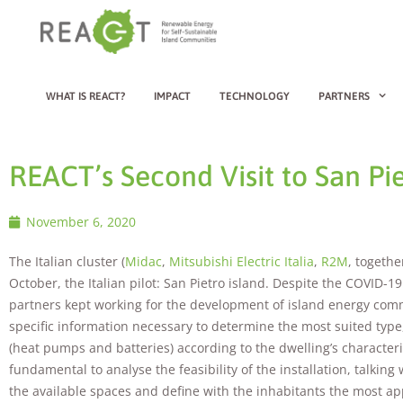
WHAT IS REACT?
IMPACT
TECHNOLOGY
PARTNERS
REACT’s Second Visit to San Pie
November 6, 2020
The Italian cluster (
Midac
,
Mitsubishi Electric Italia
,
R2M
, togethe
October, the Italian pilot: San Pietro island. Despite the COVID-
partners kept working for the development of island energy commun
specific information necessary to determine the most suited type,
(heat pumps and batteries) according to the dwelling’s characteri
fundamental to analyse the feasibility of the installation, talking
the available spaces and define with the inhabitants the most a