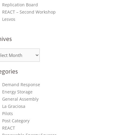
Replication Board
REACT – Second Workshop
Lesvos
hives
egories
Demand Response
Energy Storage
General Assembly
La Graciosa
Pilots
Post Category
REACT