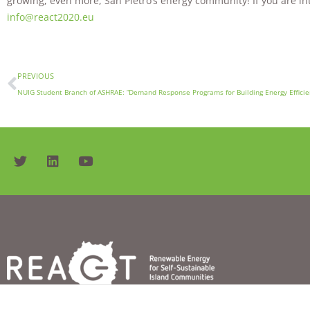
growing, even more, San Pietro’s energy community! If you are inte
info@react2020.eu
PREVIOUS
NUIG Student Branch of ASHRAE: “Demand Response Programs for Building Energy Efficie