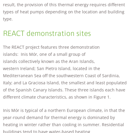
will
result, the provision of this thermal energy requires different
disappear
types of heat pumps depending on the location and building
from the
type.
website.
REACT demonstration sites
Marketing
By sharing
The REACT project features three demonstration
your
islands: Inis Mór, one of a small group of
interests and
islands collectively known as the Aran Islands,
behavior as
you visit our
western Ireland; San Pietro Island, located in the
site, you
Mediterranean Sea off the southwestern Coast of Sardinia,
increase the
Italy; and La Graciosa Island, the smallest and least populated
chance of
of the Spanish Canary Islands. These three islands each have
seeing
personalized
different climate characteristics, as shown in Figure 1.
content and
offers.
Inis Mór is typical of a northern European climate, in that the
year-round demand for thermal energy is dominated by
heating in winter rather than cooling in summer. Residential
buildings tend to have water-based heating