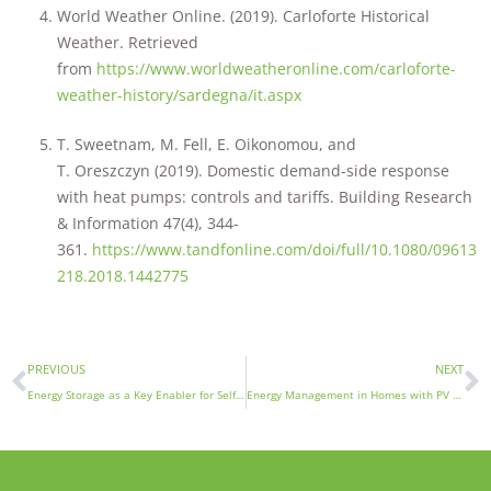
World Weather Online. (2019). Carloforte Historical
Weather. Retrieved
from
https://www.worldweatheronline.com/carloforte-
weather-history/sardegna/it.aspx
T. Sweetnam, M. Fell, E. Oikonomou, and
T. Oreszczyn (2019). Domestic demand-side response
with heat pumps: controls and tariffs. Building Research
& Information 47(4), 344-
361.
https://www.tandfonline.com/doi/full/10.1080/09613
218.2018.1442775
PREVIOUS
NEXT
Energy Storage as a Key Enabler for Self-Sufficiency in Islands
Energy Management in Homes with PV Installations for Self-Consumption