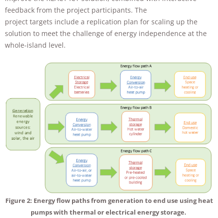
feedback from the project participants. The
project targets include a replication plan for scaling up the
solution to meet the challenge of energy independence at the
whole-island level.
Figure 2: Energy flow paths from generation to end use using heat
pumps with thermal or electrical energy storage.