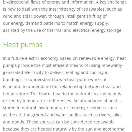
bi-directional flows of energy and information. A key challenge
is how to deal with the intermittency of renewables, such as
wind and solar power, through intelligent shifting of
our energy demand patterns to match energy supply,
assisted by the use of thermal and electrical energy storage.
Heat pumps
Necessary
In a future electric economy based on renewable energy, heat
These
cookies are
pumps provide the most efficient means of using renewably-
not
generated electricity to deliver heating and cooling in
optional.
buildings. To understand how a heat pump works, it
They are
is helpful to understand the relationship between heat and
needed for
the website
temperature. The flow of heat in the natural environment is
to function.
driven by temperature differences. An abundance of heat is
stored in natural low-temperature energy reservoirs such
as the air, the ground and water bodies such as rivers, lakes
Statistics
and ponds. These sources can be considered renewable,
In order for
because they are heated naturally by the sun and geothermal
us to