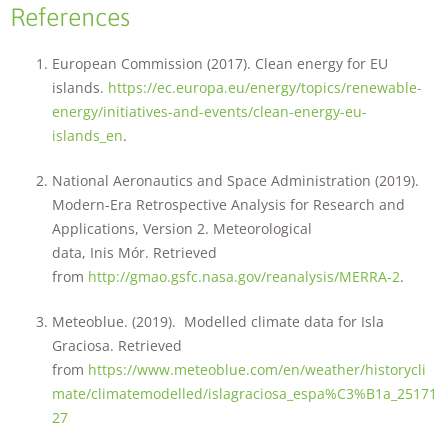
References
European Commission (2017). Clean energy for EU
islands.
https://ec.europa.eu/energy/topics/renewable-
energy/initiatives-and-events/clean-energy-eu-
islands_en
.
National Aeronautics and Space Administration (2019).
Modern-Era Retrospective Analysis for Research and
Applications, Version 2. Meteorological
data, Inis Mór. Retrieved
from
http://gmao.gsfc.nasa.gov/reanalysis/MERRA-2
.
Meteoblue. (2019). Modelled climate data for Isla
Graciosa. Retrieved
from
https://www.meteoblue.com/en/weather/historycli
mate/climatemodelled/islagraciosa_espa%C3%B1a_25171
27