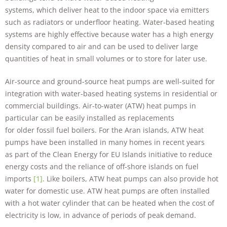
systems, which deliver heat to the indoor space via emitters
such as radiators or underfloor heating. Water-based heating
systems are highly effective because water has a high energy
density compared to air and can be used to deliver large
quantities of heat in small volumes or to store for later use.
Air-source and ground-source heat pumps are well-suited for
integration with water-based heating systems in residential or
commercial buildings. Air-to-water (ATW) heat pumps in
particular can be easily installed as replacements
for older fossil fuel boilers. For the Aran islands, ATW heat
pumps have been installed in many homes in recent years
as part of the Clean Energy for EU Islands initiative to reduce
energy costs and the reliance of off-shore islands on fuel
imports
[1]
. Like boilers, ATW heat pumps can also provide hot
water for domestic use. ATW heat pumps are often installed
with a hot water cylinder that can be heated when the cost of
electricity is low, in advance of periods of peak demand.