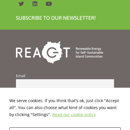
SUBSCRIBE TO OUR NEWSLETTER!
Email
We serve cookies. If you think that's ok, just click "Accept
all". You can also choose what kind of cookies you want
by clicking "Settings".
Read our cookie policy