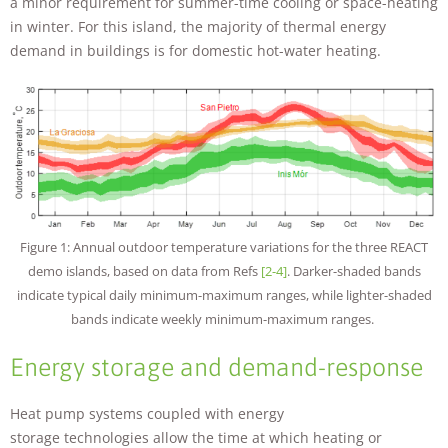
a minor requirement for summer-time cooling or space-heating
in winter. For this island, the majority of thermal energy
demand in buildings is for domestic hot-water heating.
Figure 1: Annual outdoor temperature variations for the three REACT
demo islands, based on data from Refs
[2-4]
. Darker-shaded bands
indicate typical daily minimum-maximum ranges, while lighter-shaded
bands indicate weekly minimum-maximum ranges.
Energy storage and demand-response
Heat pump systems coupled with energy
storage technologies allow the time at which heating or