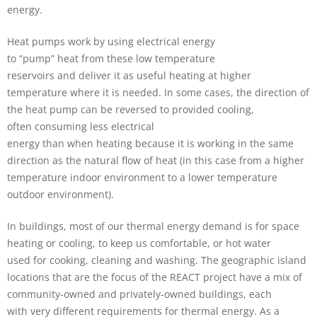
improve the
energy.
website's
functionality
Heat pumps work by using electrical energy
and
to “pump” heat from these low temperature
structure,
based on
reservoirs and deliver it as useful heating at higher
how the
temperature where it is needed. In some cases, the direction of
website is
the heat pump can be reversed to provided cooling,
used.
often consuming less electrical
energy than when heating because it is working in the same
direction as the natural flow of heat (in this case from a higher
Experience
In order for
temperature indoor environment to a lower temperature
our website
outdoor environment).
to perform
as well as
In buildings, most of our thermal energy demand is for space
possible
heating or cooling, to keep us comfortable, or hot water
during your
visit. If you
used for cooking, cleaning and washing. The geographic island
refuse these
locations that are the focus of the REACT project have a mix of
cookies,
community-owned and privately-owned buildings, each
some
functionality
with very different requirements for thermal energy. As a