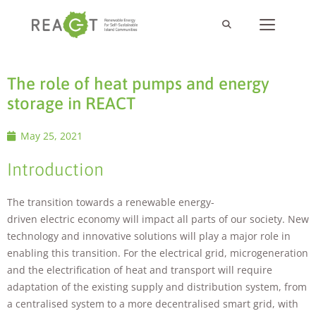
The role of heat pumps and energy
storage in REACT
May 25, 2021
Introduction
The transition towards a renewable energy-
driven electric economy will impact all parts of our society. New
technology and innovative solutions will play a major role in
enabling this transition. For the electrical grid, microgeneration
and the electrification of heat and transport will require
adaptation of the existing supply and distribution system, from
a centralised system to a more decentralised smart grid, with