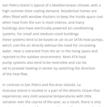
San Pietro Island is typical of a Mediterranean climate, with a
high summer-time cooling demand. Residential homes are
often fitted with window shutters to keep the inside space cool
when heat from the sun is most intense, and many
buildings also have electrically-powered air-conditioning
systems. For small and medium-sized buildings
these systems tend to be based on air-to-air (ATA) heat pumps,
which cool the air directly without the need for circulating
water. Heat is extracted from the air in the living space and
rejected to the outdoor environment. Most ATA heat
pump systems also tend to be reversible and can be
set to provide heating in winter by switching the direction
of the heat flow.
In contrast to San Pietro and the Aran Islands, La
Graciosa Island is located in a part of the Atlantic Ocean that
experiences very mild seasonal temperatures with little
variation over the course of the year; as a result, there is only