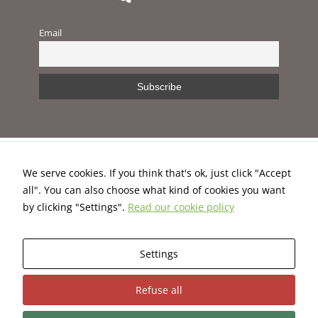
improve the
website's
Email
functionality
and
structure,
based on
how the
website is
used.
Experience
We serve cookies. If you think that's ok, just click "Accept
In order for
all". You can also choose what kind of cookies you want
our website
This project has received funding from the European Union’s
to perform
by clicking "Settings".
Read our cookie policy
H2020 programme under Grant Agreement No. 824395.
as well as
possible
during your
Settings
visit. If you
Terms and Conditions
|
Privacy Policy
|
Cookies Policy
refuse these
cookies,
Refuse all
some
functionality