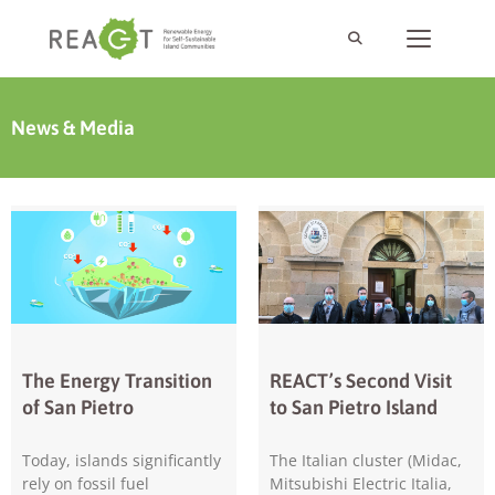
News & Media
The Energy Transition
REACT’s Second Visit
of San Pietro
to San Pietro Island
Today, islands significantly
The Italian cluster (Midac,
rely on fossil fuel
Mitsubishi Electric Italia,