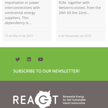
importation or power
R2M, together with
interconnections with
Western) visited, from the
continental energy
20th till the 22nd
suppliers. This
dependency is
10 de March de 2021
6 de November de 2020
Necessary
These
cookies are
not
optional.
They are
SUBSCRIBE TO OUR NEWSLETTER!
needed for
the website
to function.
Statistics
In order for
us to