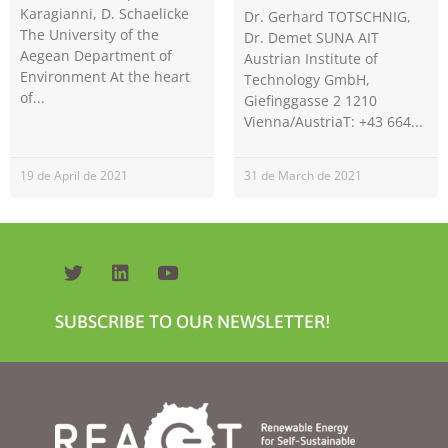
Karagianni, D. Schaelicke
Dr. Gerhard TOTSCHNIG,
The University of the
Dr. Demet SUNA AIT
Aegean Department of
Austrian Institute of
Environment At the heart
Technology GmbH,
of
Giefinggasse 2 1210
Vienna/AustriaT: +43 664
19 de April de 2021
31 de March de 2021
Necessary
These
cookies are
not
optional.
They are
needed for
the website
SUBSCRIBE TO OUR NEWSLETTER!
to function.
Statistics
In order for
us to