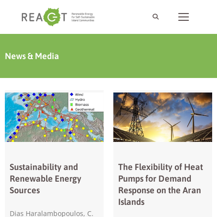
News & Media
Sustainability and
The Flexibility of Heat
Renewable Energy
Pumps for Demand
Sources
Response on the Aran
Islands
Dias Haralambopoulos, C.