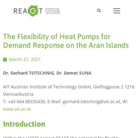
The Flexibility of Heat Pumps for
Demand Response on the Aran Islands
March 31, 2021
Dr. Gerhard TOTSCHNIG, Dr. Demet SUNA
AIT Austrian Institute of Technology GmbH, Giefinggasse 2 1210
Vienna/Austria
T: +43 664 88335436, E-Mail: gerhard.totschnig@ait.ac.at, W:
www.ait.ac.at
Introduction