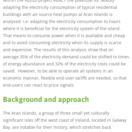
Within the H2020 project REACT the potential for flexibly
adapting the electricity consumption of typical residential
buildings with air source heat pumps at Aran Islands is
analysed: i.e: adapting the electricity consumption to hours
where it is beneficial for the electricity system of the island.
That means to consume power when it is available and cheap
and to avoid consuming electricity when its supply is scarce
and expensive. The results of this analysis show that on
Necessary
average 35% of the electricity demand could be shifted to times
These
of energy abundance and 32% of the electricity costs could be
cookies are
not
saved. However, to be able to operate all systems in an
optional.
economic manner, flexible end-user tariffs are needed, so that
They are
end-users can react to price signals.
needed for
the website
Background and approach
to function.
The Aran Islands, a group of three small yet culturally
Statistics
significant isles off the west coast of Ireland, located in Galway
In order for
Bay, are notable for their history, which stretches back
us to