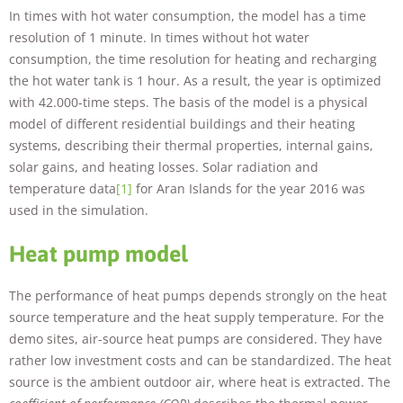
In times with hot water consumption, the model has a time
resolution of 1 minute. In times without hot water
consumption, the time resolution for heating and recharging
the hot water tank is 1 hour. As a result, the year is optimized
with 42.000-time steps. The basis of the model is a physical
model of different residential buildings and their heating
systems, describing their thermal properties, internal gains,
solar gains, and heating losses. Solar radiation and
temperature data
[1]
for Aran Islands for the year 2016 was
used in the simulation.
Heat pump model
The performance of heat pumps depends strongly on the heat
source temperature and the heat supply temperature. For the
demo sites, air-source heat pumps are considered. They have
rather low investment costs and can be standardized. The heat
source is the ambient outdoor air, where heat is extracted. The