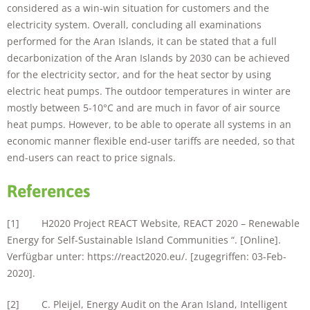
considered as a win-win situation for customers and the
electricity system. Overall, concluding all examinations
performed for the Aran Islands, it can be stated that a full
decarbonization of the Aran Islands by 2030 can be achieved
for the electricity sector, and for the heat sector by using
electric heat pumps. The outdoor temperatures in winter are
mostly between 5-10°C and are much in favor of air source
heat pumps. However, to be able to operate all systems in an
economic manner flexible end-user tariffs are needed, so that
end-users can react to price signals.
References
[1] H2020 Project REACT Website, REACT 2020 – Renewable
Energy for Self-Sustainable Island Communities “. [Online].
Verfügbar unter: https://react2020.eu/. [zugegriffen: 03-Feb-
2020].
[2] C. Pleijel, Energy Audit on the Aran Island, Intelligent