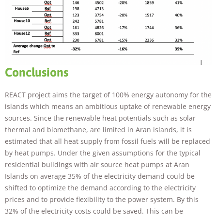
Conclusions
REACT project aims the target of 100% energy autonomy for the
islands which means an ambitious uptake of renewable energy
sources. Since the renewable heat potentials such as solar
thermal and biomethane, are limited in Aran islands, it is
estimated that all heat supply from fossil fuels will be replaced
by heat pumps. Under the given assumptions for the typical
residential buildings with air source heat pumps at Aran
Islands on average 35% of the electricity demand could be
shifted to optimize the demand according to the electricity
prices and to provide flexibility to the power system. By this
32% of the electricity costs could be saved. This can be