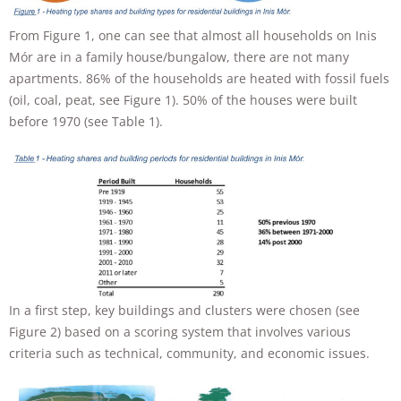
will
disappear
From Figure 1, one can see that almost all households on Inis
from the
Mór are in a family house/bungalow, there are not many
website.
apartments. 86% of the households are heated with fossil fuels
(oil, coal, peat, see Figure 1). 50% of the houses were built
Marketing
before 1970 (see Table 1).
By sharing
your
interests and
behavior as
you visit our
site, you
increase the
chance of
seeing
personalized
content and
In a first step, key buildings and clusters were chosen (see
offers.
Figure 2) based on a scoring system that involves various
criteria such as technical, community, and economic issues.