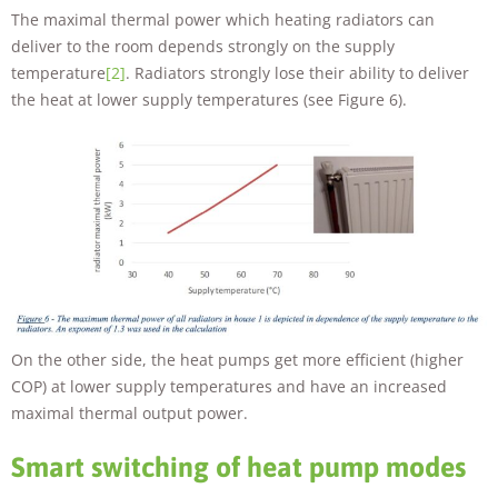
The maximal thermal power which heating radiators can
deliver to the room depends strongly on the supply
temperature
[2]
. Radiators strongly lose their ability to deliver
the heat at lower supply temperatures (see Figure 6).
On the other side, the heat pumps get more efficient (higher
COP) at lower supply temperatures and have an increased
maximal thermal output power.
Smart switching of heat pump modes