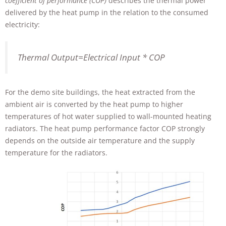
coefficient of performance (COP)
describes the thermal power
delivered by the heat pump in the relation to the consumed
electricity:
Thermal Output=Electrical Input * COP
For the demo site buildings, the heat extracted from the
ambient air is converted by the heat pump to higher
temperatures of hot water supplied to wall-mounted heating
radiators. The heat pump performance factor COP strongly
depends on the outside air temperature and the supply
temperature for the radiators.