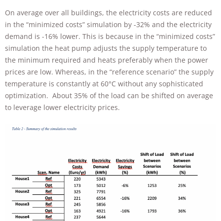
On average over all buildings, the electricity costs are reduced
in the “minimized costs” simulation by ‑32% and the electricity
demand is -16% lower. This is because in the “minimized costs”
simulation the heat pump adjusts the supply temperature to
the minimum required and heats preferably when the power
prices are low. Whereas, in the “reference scenario” the supply
temperature is constantly at 60°C without any sophisticated
optimization. About 35% of the load can be shifted on average
to leverage lower electricity prices.