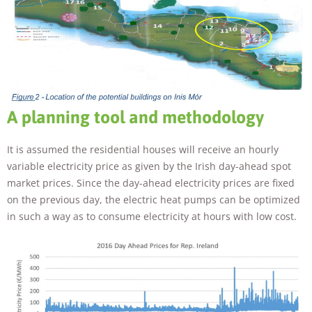
A planning tool and methodology
It is assumed the residential houses will receive an hourly
variable electricity price as given by the Irish day-ahead spot
market prices. Since the day-ahead electricity prices are fixed
on the previous day, the electric heat pumps can be optimized
in such a way as to consume electricity at hours with low cost.