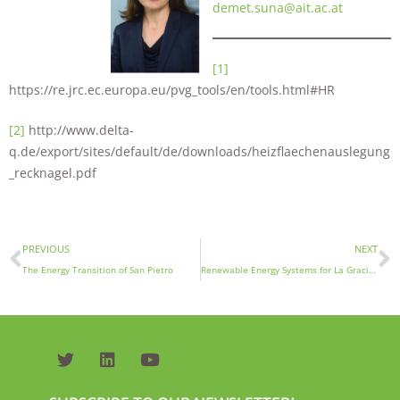
demet.suna@ait.ac.at
[1]
https://re.jrc.ec.europa.eu/pvg_tools/en/tools.html#HR
[2]
http://www.delta-
q.de/export/sites/default/de/downloads/heizflaechenauslegung
_recknagel.pdf
PREVIOUS
NEXT
The Energy Transition of San Pietro
Renewable Energy Systems for La Graciosa