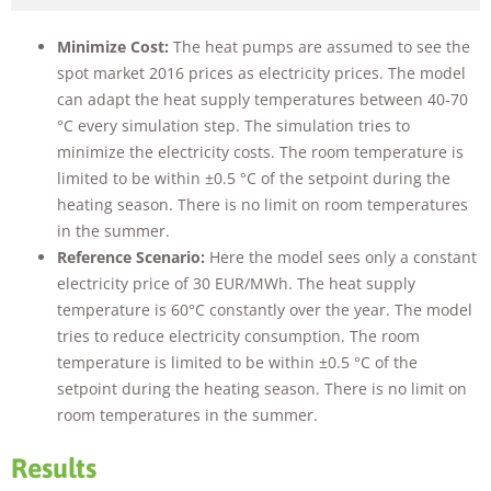
Minimize Cost:
The heat pumps are assumed to see the
spot market 2016 prices as electricity prices. The model
can adapt the heat supply temperatures between 40-70
°C every simulation step. The simulation tries to
minimize the electricity costs. The room temperature is
limited to be within ±0.5 °C of the setpoint during the
heating season. There is no limit on room temperatures
in the summer.
Reference Scenario:
Here the model sees only a constant
electricity price of 30 EUR/MWh. The heat supply
temperature is 60°C constantly over the year. The model
tries to reduce electricity consumption. The room
temperature is limited to be within ±0.5 °C of the
setpoint during the heating season. There is no limit on
room temperatures in the summer.
Results