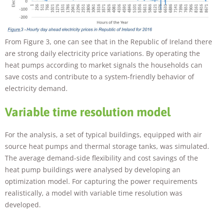
From Figure 3, one can see that in the Republic of Ireland there
are strong daily electricity price variations. By operating the
heat pumps according to market signals the households can
save costs and contribute to a system-friendly behavior of
electricity demand.
Variable time resolution model
For the analysis, a set of typical buildings, equipped with air
source heat pumps and thermal storage tanks, was simulated.
The average demand-side flexibility and cost savings of the
heat pump buildings were analysed by developing an
optimization model. For capturing the power requirements
realistically, a model with variable time resolution was
developed.