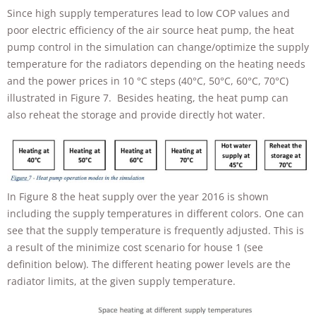
Since high supply temperatures lead to low COP values and
poor electric efficiency of the air source heat pump, the heat
pump control in the simulation can change/optimize the supply
temperature for the radiators depending on the heating needs
and the power prices in 10 °C steps (40°C, 50°C, 60°C, 70°C)
illustrated in Figure 7. Besides heating, the heat pump can
also reheat the storage and provide directly hot water.
In Figure 8 the heat supply over the year 2016 is shown
including the supply temperatures in different colors. One can
see that the supply temperature is frequently adjusted. This is
a result of the minimize cost scenario for house 1 (see
definition below). The different heating power levels are the
radiator limits, at the given supply temperature.