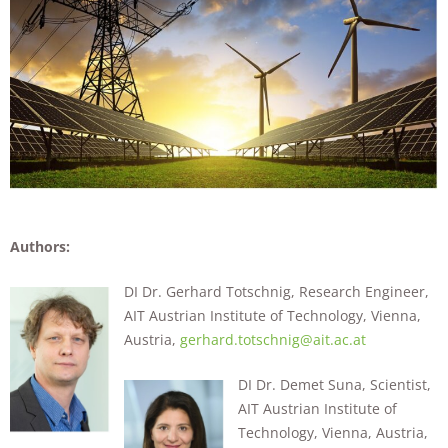
Authors:
DI Dr. Gerhard Totschnig, Research Engineer,
AIT Austrian Institute of Technology, Vienna,
Austria,
gerhard.totschnig@ait.ac.at
DI Dr. Demet Suna, Scientist,
AIT Austrian Institute of
Technology, Vienna, Austria,