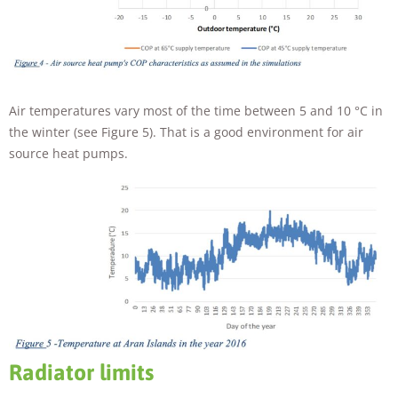
Air temperatures vary most of the time between 5 and 10 °C in
the winter (see Figure 5). That is a good environment for air
source heat pumps.
Radiator limits