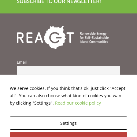
SUBSCRIBE TO OUR NEWSLETTER!
Email
We serve cookies. If you think that's ok, just click "Accept
all". You can also choose what kind of cookies you want
by clicking "Settings".
Read our cookie policy
Settings
This project has received funding from the European Union’s