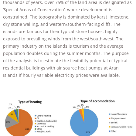
thousands of years. Over 75% of the land area is designated as
improve the
website's
‘Special Areas of Conservation’, where development is
functionality
constrained. The topography is dominated by karst limestone,
and
dry stone walling, and western/southern-facing cliffs. The
structure,
islands are famous for their typical stone houses, highly
based on
how the
exposed to prevailing winds from the west/south-west. The
website is
primary industry on the islands is tourism and the average
used.
population doubles during the summer months. The purpose
of the analysis is to estimate the flexibility potential of typical
residential buildings with air source heat pumps at Aran
Experience
Islands if hourly variable electricity prices were available.
In order for
our website
to perform
as well as
possible
during your
visit. If you
refuse these
cookies,
some
functionality