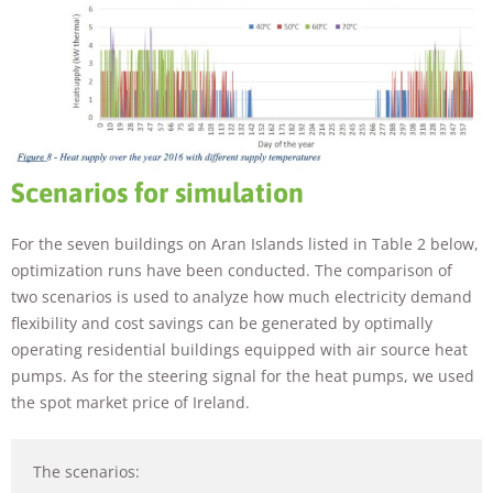
Scenarios for simulation
For the seven buildings on Aran Islands listed in Table 2 below,
optimization runs have been conducted. The comparison of
two scenarios is used to analyze how much electricity demand
flexibility and cost savings can be generated by optimally
operating residential buildings equipped with air source heat
pumps. As for the steering signal for the heat pumps, we used
the spot market price of Ireland.
The scenarios: