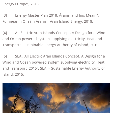
Energy Europe“, 2015.
[3] Energy Master Plan 2018, Árainn and Inis Meáin“.
Fuinneamh Oileáin Árann – Aran Island Energy, 2018.
[4] All Electric Aran Islands Concept. A Design for a Wind
and Ocean powered system supplying electricity, Heat and
Transport “. Sustainable Energy Authority of Island, 2015.
[5] SEAI, All Electric Aran Islands Concept. A Design for a
Wind and Ocean powered system supplying electricity, Heat
and Transport, 2015“, SEAI – Sustainable Energy Authority of
Island, 2015.