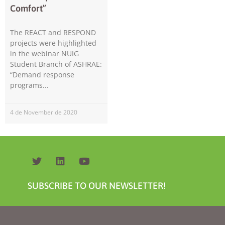
Comfort”
The REACT and RESPOND
projects were highlighted
in the webinar NUIG
Student Branch of ASHRAE:
“Demand response
programs
Necessary
These
cookies are
4 de November de 2020
not
optional.
They are
needed for
the website
to function.
SUBSCRIBE TO OUR NEWSLETTER!
Statistics
In order for
us to