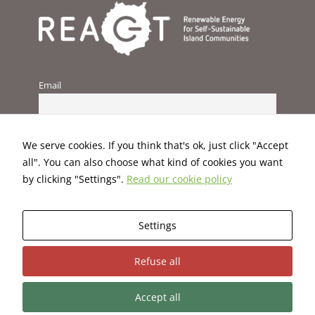
improve the
website's
functionality
and
structure,
based on
Email
how the
website is
used.
We serve cookies. If you think that's ok, just click "Accept
Experience
all". You can also choose what kind of cookies you want
In order for
by clicking "Settings".
Read our cookie policy
our website
to perform
as well as
Settings
possible
during your
This project has received funding from the European Union’s
visit. If you
Refuse all
H2020 programme under Grant Agreement No. 824395.
refuse these
cookies,
some
Accept all
functionality
Terms and Conditions
|
Privacy Policy
|
Cookies Policy