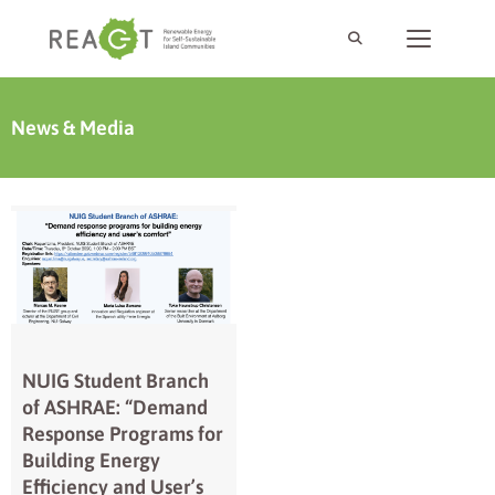
News & Media
NUIG Student Branch
of ASHRAE: “Demand
Response Programs for
Building Energy
Efficiency and User’s