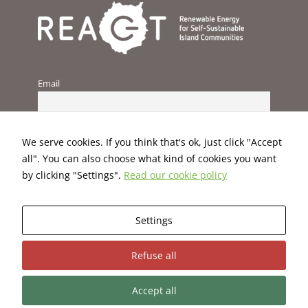
improve the
website's
functionality
and
structure,
based on
Email
how the
website is
used.
We serve cookies. If you think that's ok, just click "Accept
Experience
all". You can also choose what kind of cookies you want
In order for
by clicking "Settings".
Read our cookie policy
our website
to perform
as well as
Settings
possible
during your
This project has received funding from the European Union’s
visit. If you
Refuse all
H2020 programme under Grant Agreement No. 824395.
refuse these
cookies,
some
Accept all
functionality
Terms and Conditions
|
Privacy Policy
|
Cookies Policy