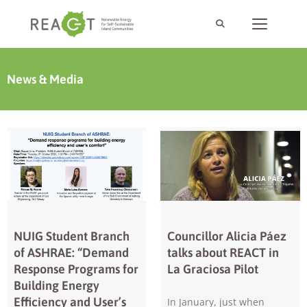
News & Media
NUIG Student Branch
Councillor Alicia Páez
of ASHRAE: “Demand
talks about REACT in
Response Programs for
La Graciosa Pilot
Building Energy
Efficiency and User’s
In January, just when