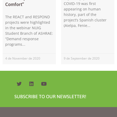
COVID-19 was first
Comfort”
appearing on human
history, part of the
The REACT and RESPOND
project’s Spanish cluster
projects were highlighted
(Aielpa, Fenie
in the webinar NUIG
Student Branch of ASHRAE:
“Demand response
programs
Necessary
These
cookies are
4 de November de 2020
9 de September de 2020
not
optional.
They are
needed for
the website
to function.
SUBSCRIBE TO OUR NEWSLETTER!
Statistics
In order for
us to