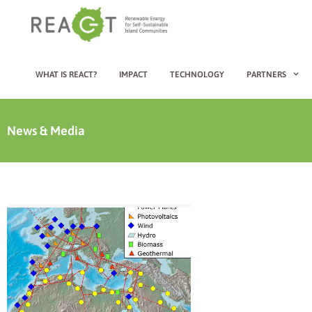
WHAT IS REACT?
IMPACT
TECHNOLOGY
PARTNERS
News & Media