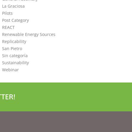
La Graciosa
Pilots
Post Category
REACT
Renewable Energy Sources
Replicability
San Pietro
Sin categoría
Sustainability
Webinar
TER!