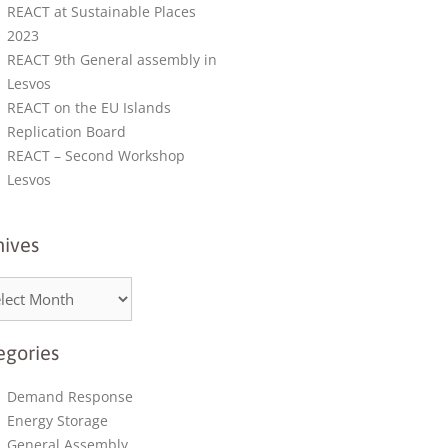
REACT at Sustainable Places
2023
REACT 9th General assembly in
Lesvos
REACT on the EU Islands
Replication Board
REACT – Second Workshop
Lesvos
hives
egories
Demand Response
Energy Storage
General Assembly