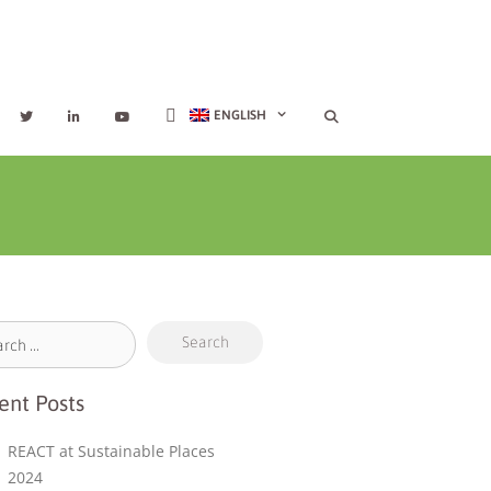
ENGLISH
ent Posts
REACT at Sustainable Places
2024