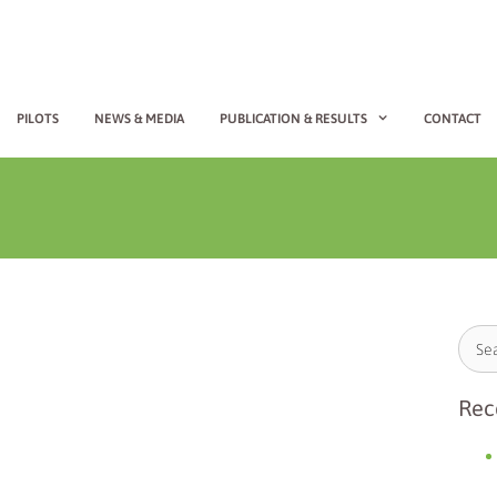
PILOTS
NEWS & MEDIA
PUBLICATION & RESULTS
CONTACT
Rec