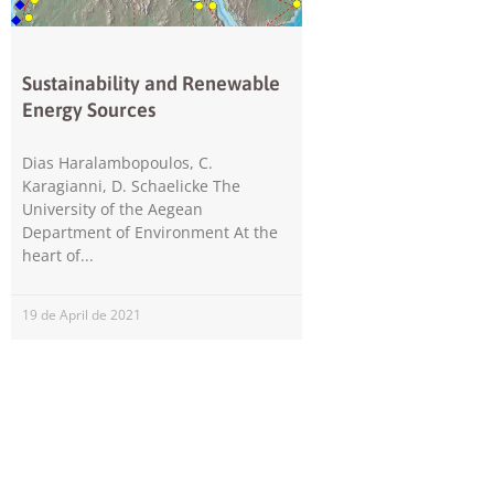
Sustainability and Renewable
Energy Sources
Dias Haralambopoulos, C.
Karagianni, D. Schaelicke The
University of the Aegean
Department of Environment At the
heart of
19 de April de 2021