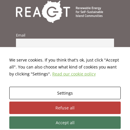
improve the
website's
functionality
and
structure,
based on
Email
how the
website is
used.
We serve cookies. If you think that's ok, just click "Accept
Experience
all". You can also choose what kind of cookies you want
In order for
by clicking "Settings".
Read our cookie policy
our website
to perform
as well as
Settings
possible
during your
This project has received funding from the European Union’s
visit. If you
Refuse all
H2020 programme under Grant Agreement No. 824395.
refuse these
cookies,
some
Accept all
functionality
Terms and Conditions
|
Privacy Policy
|
Cookies Policy