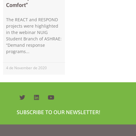
Comfort”
The REACT and RESPOND
projects were highlighted
in the webinar NUIG
Student Branch of ASHRAE:
“Demand response
programs
Necessary
These
cookies are
4 de November de 2020
not
optional.
They are
needed for
the website
to function.
SUBSCRIBE TO OUR NEWSLETTER!
Statistics
In order for
us to