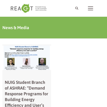
News & Media
NUIG Student Branch
of ASHRAE: “Demand
Response Programs for
Building Energy
Efficiency and User’s