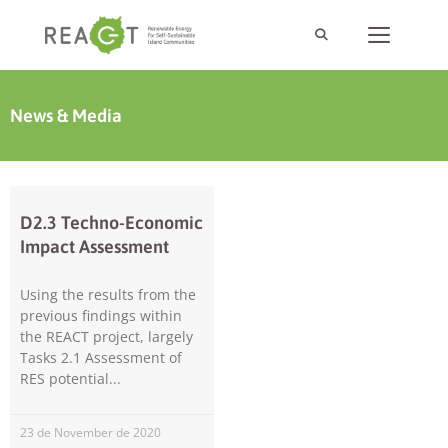
News & Media
D2.3 Techno-Economic
Impact Assessment
Using the results from the
previous findings within
the REACT project, largely
Tasks 2.1 Assessment of
RES potential
23 de November de 2020