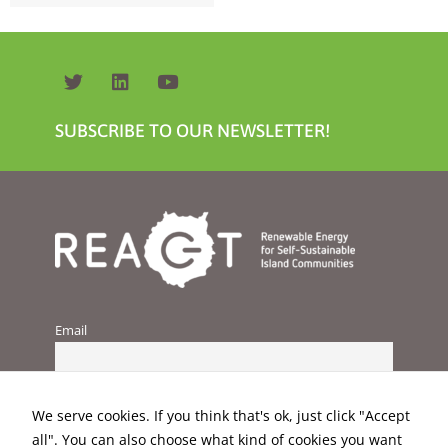
SUBSCRIBE TO OUR NEWSLETTER!
Necessary
These
cookies are
not
optional.
They are
needed for
the website
Email
to function.
Statistics
We serve cookies. If you think that's ok, just click "Accept
In order for
us to
all". You can also choose what kind of cookies you want