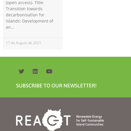
(open access). Title:
Transition towards
decarbonisation for
islands: Development of
an
17 de August de 2021
Necessary
These
cookies are
not
optional.
They are
SUBSCRIBE TO OUR NEWSLETTER!
needed for
the website
to function.
Statistics
In order for
us to