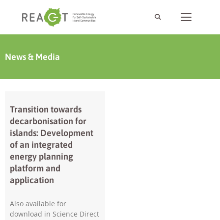
News & Media
Transition towards
decarbonisation for
islands: Development
of an integrated
energy planning
platform and
application
Also available for
download in Science Direct