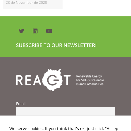
23 de November de 2020
SUBSCRIBE TO OUR NEWSLETTER!
Necessary
These
cookies are
not
optional.
They are
needed for
the website
to function.
Email
Statistics
In order for
us to
We serve cookies. If you think that's ok, just click "Accept