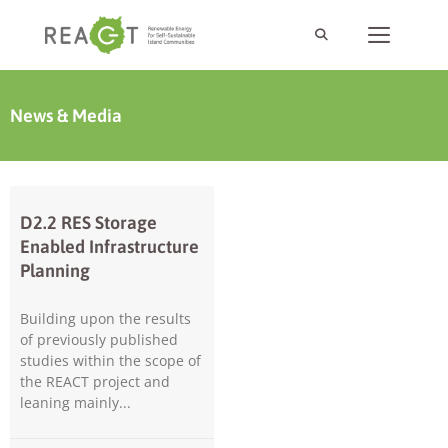
News & Media
D2.2 RES Storage
Enabled Infrastructure
Planning
Building upon the results
of previously published
studies within the scope of
the REACT project and
leaning mainly