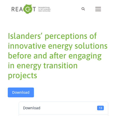
Islanders’ perceptions of
innovative energy solutions
before and after engaging
in energy transition
projects
Download
Download
13