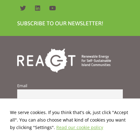
SUBSCRIBE TO OUR NEWSLETTER!
Email
We serve cookies. If you think that's ok, just click "Accept
all". You can also choose what kind of cookies you want
by clicking "Settings".
Read our cookie policy