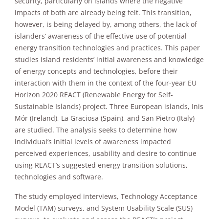
security, particularly on islands where the negative
improve the
impacts of both are already being felt. This transition,
website's
functionality
however, is being delayed by, among others, the lack of
and
islanders’ awareness of the effective use of potential
structure,
energy transition technologies and practices. This paper
based on
studies island residents’ initial awareness and knowledge
how the
website is
of energy concepts and technologies, before their
used.
interaction with them in the context of the four-year EU
Horizon 2020 REACT (Renewable Energy for Self-
Sustainable Islands) project. Three European islands, Inis
Experience
Mór (Ireland), La Graciosa (Spain), and San Pietro (Italy)
In order for
are studied. The analysis seeks to determine how
our website
to perform
individual’s initial levels of awareness impacted
as well as
perceived experiences, usability and desire to continue
possible
using REACT’s suggested energy transition solutions,
during your
technologies and software.
visit. If you
refuse these
cookies,
The study employed interviews, Technology Acceptance
some
Model (TAM) surveys, and System Usability Scale (SUS)
functionality