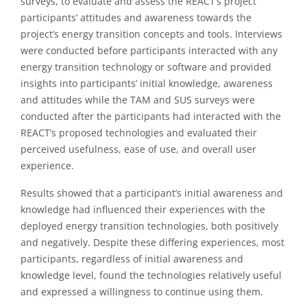
surveys, to evaluate and assess the REACT’s project
will
participants’ attitudes and awareness towards the
disappear
from the
project’s energy transition concepts and tools. Interviews
website.
were conducted before participants interacted with any
energy transition technology or software and provided
insights into participants’ initial knowledge, awareness
Marketing
and attitudes while the TAM and SUS surveys were
By sharing
conducted after the participants had interacted with the
your
interests and
REACT’s proposed technologies and evaluated their
behavior as
perceived usefulness, ease of use, and overall user
you visit our
experience.
site, you
increase the
Results showed that a participant’s initial awareness and
chance of
knowledge had influenced their experiences with the
seeing
personalized
deployed energy transition technologies, both positively
content and
and negatively. Despite these differing experiences, most
offers.
participants, regardless of initial awareness and
knowledge level, found the technologies relatively useful
and expressed a willingness to continue using them.