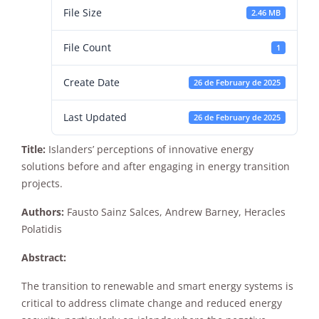
File Size
2.46 MB
File Count
1
Create Date
26 de February de 2025
Last Updated
26 de February de 2025
Necessary
These
Title:
Islanders’ perceptions of innovative energy
cookies are
solutions before and after engaging in energy transition
not
optional.
projects.
They are
needed for
Authors:
Fausto Sainz Salces, Andrew Barney, Heracles
the website
Polatidis
to function.
Abstract:
Statistics
The transition to renewable and smart energy systems is
In order for
critical to address climate change and reduced energy
us to