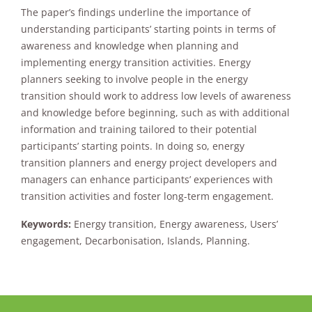
The paper’s findings underline the importance of
understanding participants’ starting points in terms of
awareness and knowledge when planning and
implementing energy transition activities. Energy
planners seeking to involve people in the energy
transition should work to address low levels of awareness
and knowledge before beginning, such as with additional
information and training tailored to their potential
participants’ starting points. In doing so, energy
transition planners and energy project developers and
managers can enhance participants’ experiences with
transition activities and foster long-term engagement.
Keywords:
Energy transition, Energy awareness, Users’
engagement, Decarbonisation, Islands, Planning.