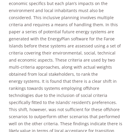
improve the
economic specifics but each plan’s impacts on the
website's
environment and local inhabitants must also be
functionality
considered. This inclusive planning involves multiple
and
criteria and requires a means of handling them. In this
structure,
based on
paper a series of potential future energy systems are
how the
generated with the EnergyPlan software for the Faroe
website is
Islands before these systems are assessed using a set of
used.
criteria covering their environmental, social, technical
and economic aspects. These criteria are used by two
multi-criteria approaches, along with actual weights
Experience
In order for
obtained from local stakeholders, to rank the
our website
energy systems. It is found that there is a clear shift in
to perform
rankings towards systems employing offshore
as well as
technologies due to the inclusion of social criteria
possible
during your
specifically fitted to the Islands’ resident’s preferences.
visit. If you
This shift, however, was not sufficient for these offshore
refuse these
scenarios to outperform other scenarios that performed
cookies,
well on the other criteria. These findings indicate there is
some
functionality
likely value in terms of local acceptance for transition