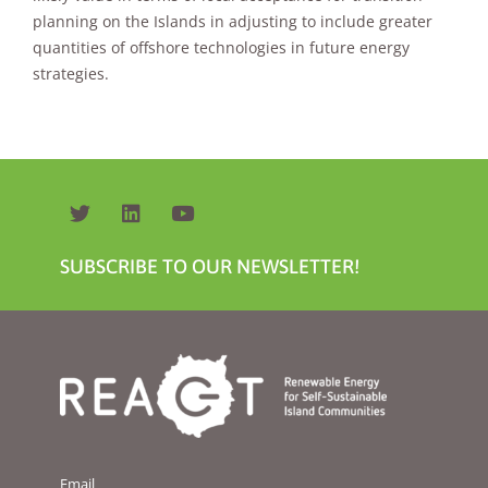
will
planning on the Islands in adjusting to include greater
disappear
quantities of offshore technologies in future energy
from the
website.
strategies.
Marketing
By sharing
your
interests and
behavior as
you visit our
SUBSCRIBE TO OUR NEWSLETTER!
site, you
increase the
chance of
seeing
personalized
content and
offers.
Email