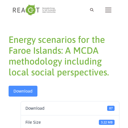
Energy scenarios for the
Faroe Islands: A MCDA
methodology including
local social perspectives.
Download
Download
87
File Size
3.22 MB