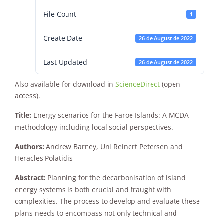
File Count
1
Create Date
26 de August de 2022
Last Updated
26 de August de 2022
Also available for download in
ScienceDirect
(open
Necessary
access).
These
cookies are
Title:
Energy scenarios for the Faroe Islands: A MCDA
not
optional.
methodology including local social perspectives.
They are
needed for
Authors:
Andrew Barney, Uni Reinert Petersen and
the website
Heracles Polatidis
to function.
Abstract:
Planning for the decarbonisation of island
energy systems is both crucial and fraught with
Statistics
complexities. The process to develop and evaluate these
In order for
plans needs to encompass not only technical and
us to