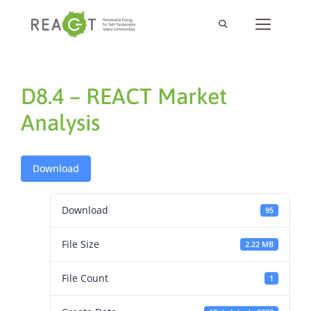
D8.4 – REACT Market
Analysis
Download
Download
95
File Size
2.22 MB
File Count
1