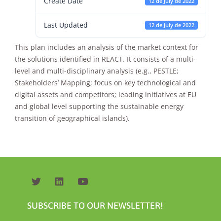
Create Date
12 de July de 2022
Last Updated
12 de July de 2022
This plan includes an analysis of the market context for
the solutions identified in REACT. It consists of a multi-
level and multi-disciplinary analysis (e.g., PESTLE;
Stakeholders’ Mapping; focus on key technological and
Necessary
digital assets and competitors; leading initiatives at EU
These
and global level supporting the sustainable energy
cookies are
not
transition of geographical islands).
optional.
They are
needed for
the website
to function.
Statistics
SUBSCRIBE TO OUR NEWSLETTER!
In order for
us to