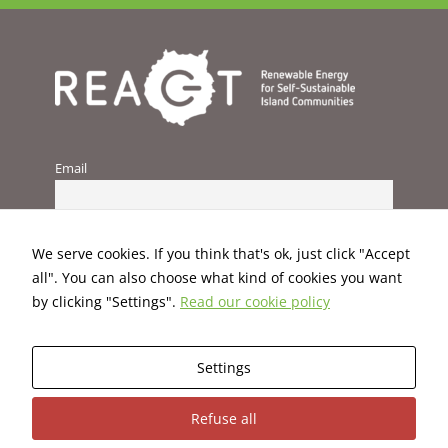
improve the
website's
functionality
and
structure,
based on
how the
website is
used.
Email
Experience
In order for
We serve cookies. If you think that's ok, just click "Accept
our website
all". You can also choose what kind of cookies you want
to perform
by clicking "Settings".
Read our cookie policy
as well as
possible
during your
visit. If you
Settings
refuse these
cookies,
This project has received funding from the European Union’s
Refuse all
some
H2020 programme under Grant Agreement No. 824395.
functionality