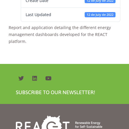
Create Date
12 de July de 2022
Last Updated
12 de July de 2022
Report and application detailing the different energy
management dashboards developed for the REACT
platform.
Necessary
These
cookies are
not
optional.
They are
needed for
the website
SUBSCRIBE TO OUR NEWSLETTER!
to function.
Statistics
In order for
us to