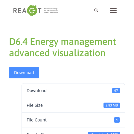
D6.4 Energy management
advanced visualization
Download
Download
97
File Size
2.83 MB
File Count
1